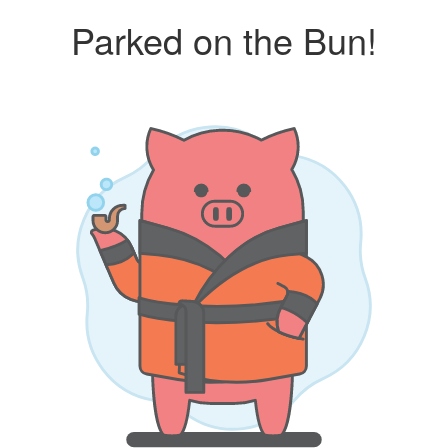
Parked on the Bun!