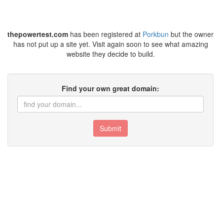
thepowertest.com
has been registered at
Porkbun
but the owner
has not put up a site yet. Visit again soon to see what amazing
website they decide to build.
Find your own great domain:
Submit